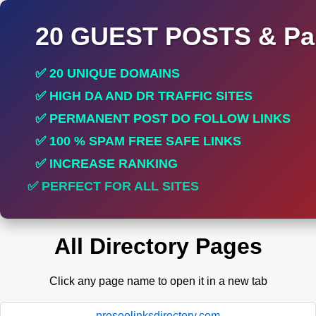
20 GUEST POSTS & Par
✅ 20 UNIQUE DOMAINS
✅ HIGH DA AND DR TRAFFIC SITES
✅ PERMANENT POST DO FOLLOW LINKS
✅ 100 % SPAM FREE SAFE LINKS
✅ INCREASE RANKING
✅ PERFECT FOR ALL SITES
All Directory Pages
Click any page name to open it in a new tab
proseolinksdirectory.com